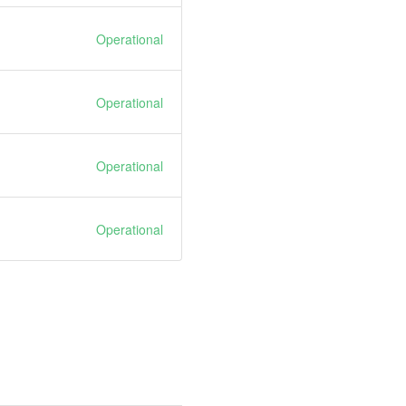
Operational
Operational
Operational
Operational