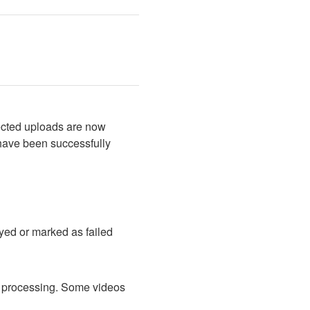
ected uploads are now 
have been successfully 
ed or marked as failed 
d processing. Some videos 