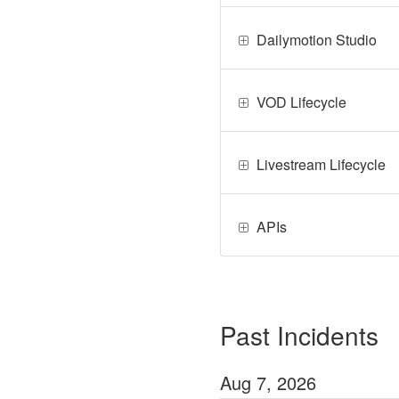
Dailymotion Studio
VOD Lifecycle
Livestream Lifecycle
APIs
Past Incidents
Aug
7
,
2026