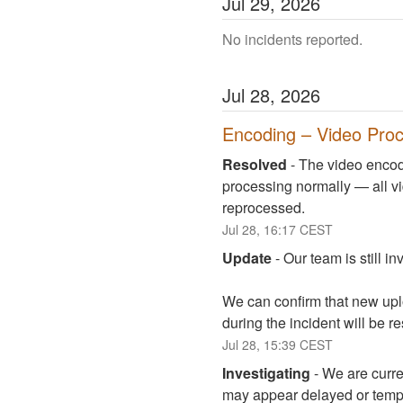
Jul
29
,
2026
No incidents reported.
Jul
28
,
2026
Encoding – Video Proc
Resolved
-
The video encodi
processing normally — all vi
reprocessed.
Jul
28
,
16:17
CEST
Update
-
Our team is still i
We can confirm that new upl
during the incident will be r
Jul
28
,
15:39
CEST
Investigating
-
We are curre
may appear delayed or tempo