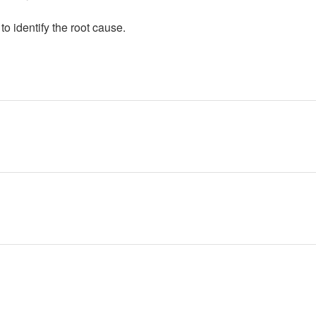
to identify the root cause.