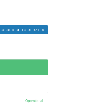
SUBSCRIBE TO UPDATES
Operational