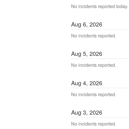
No incidents reported today.
Aug
6
,
2026
No incidents reported.
Aug
5
,
2026
No incidents reported.
Aug
4
,
2026
No incidents reported.
Aug
3
,
2026
No incidents reported.