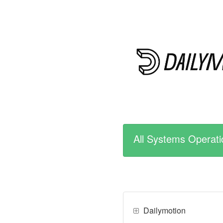
All Systems Operati
Dailymotion