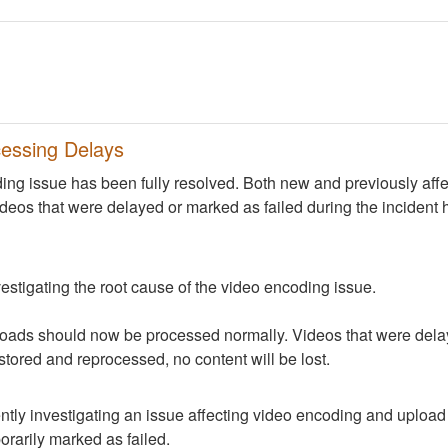
essing Delays
ng issue has been fully resolved. Both new and previously aff
deos that were delayed or marked as failed during the incident 
nvestigating the root cause of the video encoding issue.
oads should now be processed normally. Videos that were delay
estored and reprocessed, no content will be lost.
ntly investigating an issue affecting video encoding and uploa
rarily marked as failed.