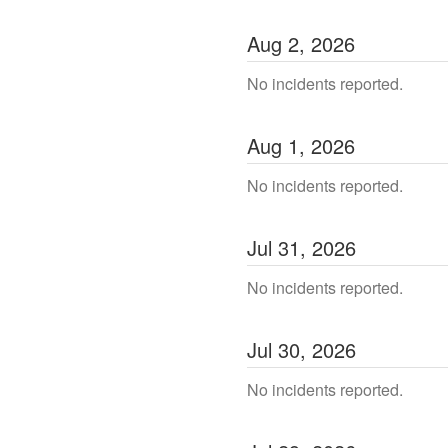
Aug
2
,
2026
No incidents reported.
Aug
1
,
2026
No incidents reported.
Jul
31
,
2026
No incidents reported.
Jul
30
,
2026
No incidents reported.