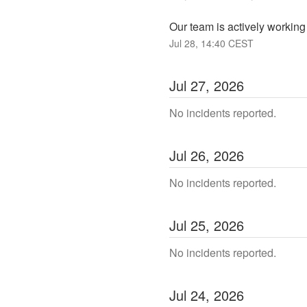
Our team is actively working 
Jul
28
,
14:40
CEST
Jul
27
,
2026
No incidents reported.
Jul
26
,
2026
No incidents reported.
Jul
25
,
2026
No incidents reported.
Jul
24
,
2026