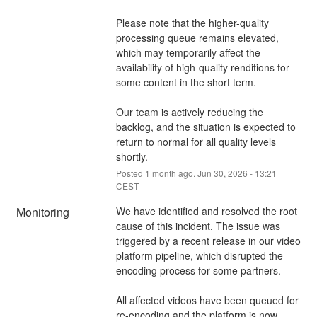
Please note that the higher-quality 
processing queue remains elevated, 
which may temporarily affect the 
availability of high-quality renditions for 
some content in the short term.
Our team is actively reducing the 
backlog, and the situation is expected to 
return to normal for all quality levels 
shortly.
Posted
1
month ago.
Jun
30
,
2026
-
13:21
CEST
Monitoring
We have identified and resolved the root 
cause of this incident. The issue was 
triggered by a recent release in our video 
platform pipeline, which disrupted the 
encoding process for some partners.
All affected videos have been queued for 
re-encoding and the platform is now 