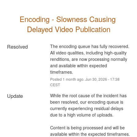
Encoding - Slowness Causing 
Delayed Video Publication
Resolved
The encoding queue has fully recovered. 
All video qualities, including high-quality 
renditions, are now processing normally 
and available within expected 
timeframes.
Posted
1
month ago.
Jun
30
,
2026
-
17:38
CEST
Update
While the root cause of the incident has 
been resolved, our encoding queue is 
currently experiencing residual delays 
due to a high volume of uploads. 
Content is being processed and will be 
available within the expected timeframes.