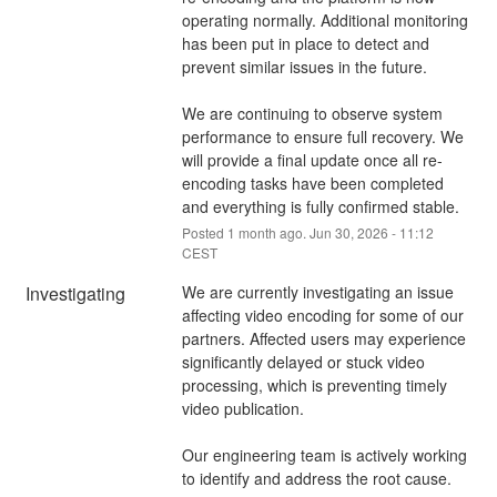
operating normally. Additional monitoring 
has been put in place to detect and 
prevent similar issues in the future.
We are continuing to observe system 
performance to ensure full recovery. We 
will provide a final update once all re-
encoding tasks have been completed 
and everything is fully confirmed stable.
Posted
1
month ago.
Jun
30
,
2026
-
11:12
CEST
Investigating
We are currently investigating an issue 
affecting video encoding for some of our 
partners. Affected users may experience 
significantly delayed or stuck video 
processing, which is preventing timely 
video publication.
Our engineering team is actively working 
to identify and address the root cause.